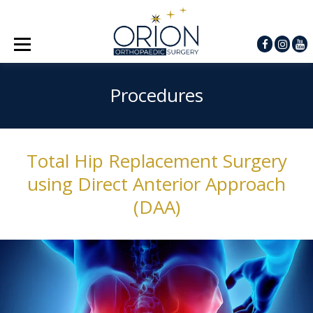
Procedures
Total Hip Replacement Surgery
using Direct Anterior Approach
(DAA)