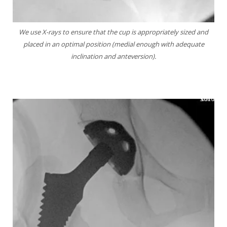
We use X-rays to ensure that the cup is
appropriately sized and
placed in an optimal position
(medial enough with adequate
inclination and
anteversion).