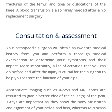
fractures of the femur and tibia or dislocations of the
knee. A blood transfusion is also rarely needed after a hip
replacement surgery.
Consultation & assessment
Your orthopaedic surgeon will obtain an in-depth medical
history from you and perform a thorough medical
examination to determine your symptoms and their
impact. More importantly, a list of activities that you can
do before and after the injury is crucial for the surgeon to
help you restore the function of your hips.
Appropriate imaging such as X-rays and MRI scans are
required to give a better idea of the cause(s) of the pain.
X-rays are important as they show the bony structures
and alignment of your pelvis and hips, whereas MRI scans