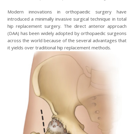
Modern innovations in orthopaedic surgery have
introduced a minimally invasive surgical technique in total
hip replacement surgery. The direct anterior approach
(DAA) has been widely adopted by orthopaedic surgeons
across the world because of the several advantages that
it yields over traditional hip replacement methods.