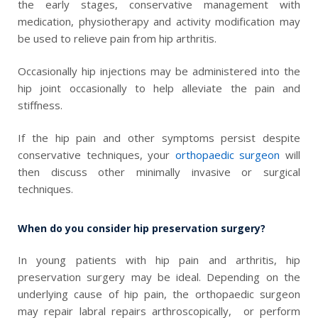
the early stages, conservative management with
medication, physiotherapy and activity modification may
be used to relieve pain from hip arthritis.
Occasionally hip injections may be administered into the
hip joint occasionally to help alleviate the pain and
stiffness.
If the hip pain and other symptoms persist despite
conservative techniques, your
orthopaedic surgeon
will
then discuss other minimally invasive or surgical
techniques.
When do you consider hip preservation surgery?
In young patients with hip pain and arthritis, hip
preservation surgery may be ideal. Depending on the
underlying cause of hip pain, the
orthopaedic surgeon
may repair labral repairs arthroscopically, or perform