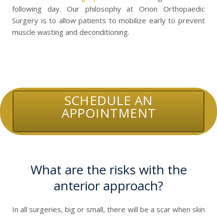
following day. Our philosophy at Orion Orthopaedic
Surgery is to allow patients to mobilize early to prevent
muscle wasting and deconditioning.
SCHEDULE AN
APPOINTMENT
What are the risks with the
anterior approach?
In all surgeries, big or small, there will be a scar when skin