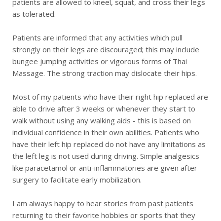
patients are allowed to kneel, squat, and cross their legs
as tolerated.
Patients are informed that any activities which pull
strongly on their legs are discouraged; this may include
bungee jumping activities or vigorous forms of Thai
Massage. The strong traction may dislocate their hips.
Most of my patients who have their right hip replaced are
able to drive after 3 weeks or whenever they start to
walk without using any walking aids - this is based on
individual confidence in their own abilities. Patients who
have their left hip replaced do not have any limitations as
the left leg is not used during driving. Simple analgesics
like paracetamol or anti-inflammatories are given after
surgery to facilitate early mobilization.
I am always happy to hear stories from past patients
returning to their favorite hobbies or sports that they