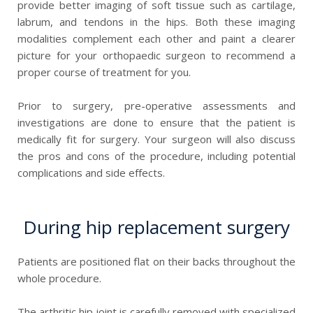
provide better imaging of soft tissue such as cartilage,
labrum, and tendons in the hips. Both these imaging
modalities complement each other and paint a clearer
picture for your orthopaedic surgeon to recommend a
proper course of treatment for you.
Prior to surgery, pre-operative assessments and
investigations are done to ensure that the patient is
medically fit for surgery. Your surgeon will also discuss
the pros and cons of the procedure, including potential
complications and side effects.
During hip replacement surgery
Patients are positioned flat on their backs throughout the
whole procedure.
The arthritic hip joint is carefully removed with specialized