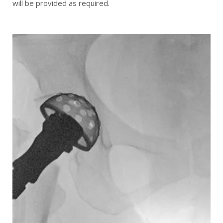
will be provided as required.