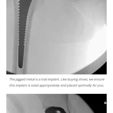
The jagged metal is a trial implant. Like buying
shoes, we ensure
this implant is sized appropriately
and placed optimally for you.