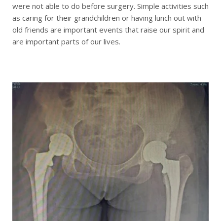
were not able to do before surgery. Simple activities such
as caring for their grandchildren or having lunch out with
old friends are important events that raise our spirit and
are important parts of our lives.