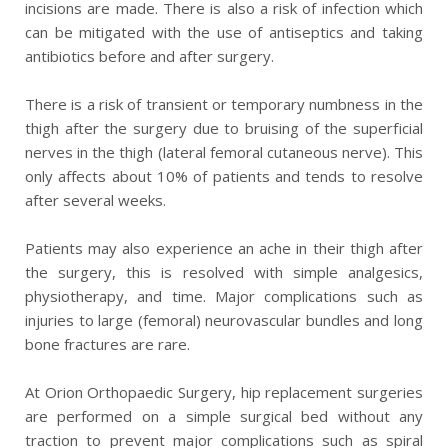
incisions are made. There is also a risk of infection which
can be mitigated with the use of antiseptics and taking
antibiotics before and after surgery.
There is a risk of transient or temporary numbness in the
thigh after the surgery due to bruising of the superficial
nerves in the thigh (lateral femoral cutaneous nerve). This
only affects about 10% of patients and tends to resolve
after several weeks.
Patients may also experience an ache in their thigh after
the surgery, this is resolved with simple analgesics,
physiotherapy, and time. Major complications such as
injuries to large (femoral) neurovascular bundles and long
bone fractures are rare.
At Orion Orthopaedic Surgery, hip replacement surgeries
are performed on a simple surgical bed without any
traction to prevent major complications such as spiral