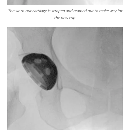
The worn-out cartilage is scraped and reamed out
to make way for
the new cup.