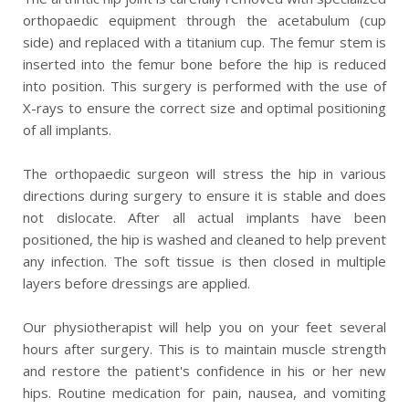
orthopaedic equipment through the acetabulum (cup
side) and replaced with a titanium cup. The femur stem is
inserted into the femur bone before the hip is reduced
into position. This surgery is performed with the use of
X-rays to ensure the correct size and optimal positioning
of all implants.
The orthopaedic surgeon will stress the hip in various
directions during surgery to ensure it is stable and does
not dislocate. After all actual implants have been
positioned, the hip is washed and cleaned to help prevent
any infection. The soft tissue is then closed in multiple
layers before dressings are applied.
Our physiotherapist will help you on your feet several
hours after surgery. This is to maintain muscle strength
and restore the patient's confidence in his or her new
hips. Routine medication for pain, nausea, and vomiting