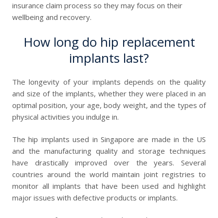
insurance claim process so they may focus on their
wellbeing and recovery.
How long do hip replacement
implants last?
The longevity of your implants depends on the quality
and size of the implants, whether they were placed in an
optimal position, your age, body weight, and the types of
physical activities you indulge in.
The hip implants used in Singapore are made in
the
US
and the manufacturing quality and storage techniques
have drastically improved over the years. Several
countries around the world maintain joint registries to
monitor all implants that have been used and highlight
major issues with defective products or implants.