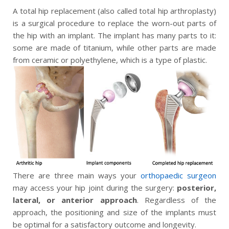
A total hip replacement (also called total hip arthroplasty)
is a surgical procedure to replace the worn-out parts of
the hip with an implant. The implant has many parts to it:
some are made of titanium, while other parts are made
from ceramic or polyethylene, which is a type of plastic.
There are three main ways your
orthopaedic surgeon
may access your hip joint during the surgery:
posterior,
lateral, or anterior approach
. Regardless of the
approach, the positioning and size of the implants must
be optimal for a satisfactory outcome and longevity.