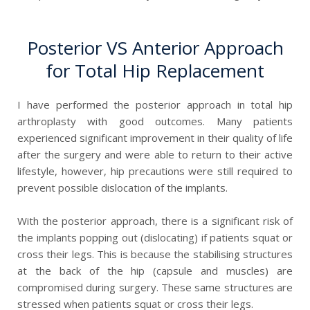
Posterior VS Anterior Approach
for Total Hip Replacement
I have performed the posterior approach in total hip
arthroplasty with good outcomes. Many patients
experienced significant improvement in their quality of life
after the surgery and were able to return to their active
lifestyle, however, hip precautions were still required to
prevent possible dislocation of the implants.
With the posterior approach, there is a significant risk of
the implants popping out (dislocating) if patients squat or
cross their legs. This is because the stabilising structures
at the back of the hip (capsule and muscles) are
compromised during surgery. These same structures are
stressed when patients squat or cross their legs.