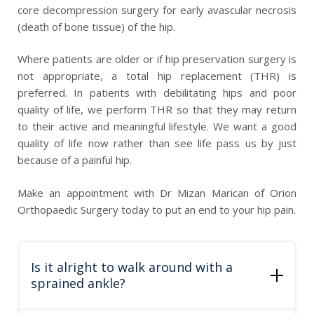
core decompression surgery for early avascular necrosis
(death of bone tissue) of the hip.
Where patients are older or if hip preservation surgery is
not appropriate, a total hip replacement (THR) is
preferred. In patients with debilitating hips and poor
quality of life, we perform THR so that they may return
to their active and meaningful lifestyle. We want a good
quality of life now rather than see life pass us by just
because of a painful hip.
Make an appointment with Dr Mizan Marican of Orion
Orthopaedic Surgery today to put an end to your hip pain.
Is it alright to walk around with a
sprained ankle?