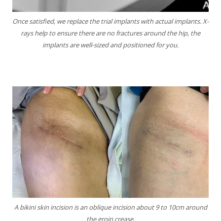
Once satisfied, we replace the trial implants with
actual implants. X-
rays help to ensure there are no
fractures around the hip, the
implants are well-sized
and positioned for you.
A bikini skin incision is an oblique incision about 9 to 10cm around
the groin crease.