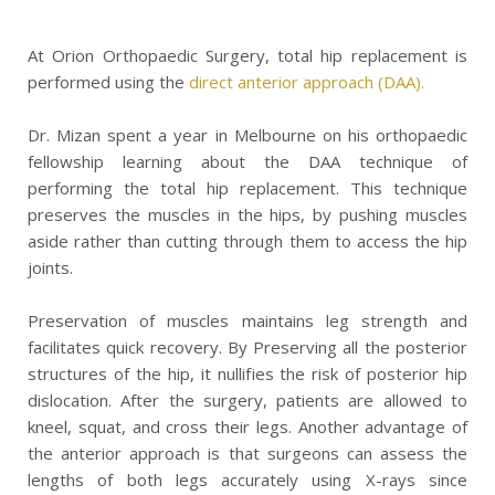
At Orion Orthopaedic Surgery, total hip replacement is
performed using the
direct anterior approach (DAA).
Dr. Mizan spent a year in Melbourne on his orthopaedic
fellowship learning about the DAA technique of
performing the total hip replacement. This technique
preserves the muscles in the hips, by pushing muscles
aside rather than cutting through them to access the hip
joints.
Preservation of muscles maintains leg strength and
facilitates quick recovery. By Preserving all the posterior
structures of the hip, it nullifies the risk of posterior hip
dislocation. After the surgery, patients are allowed to
kneel, squat, and cross their legs. Another advantage of
the anterior approach is that surgeons can assess the
lengths of both legs accurately using X-rays since