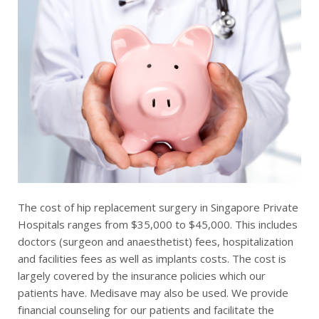
The cost of hip replacement surgery in Singapore Private
Hospitals ranges from $35,000 to $45,000. This includes
doctors (surgeon and anaesthetist) fees, hospitalization
and facilities fees as well as implants costs. The cost is
largely covered by the insurance policies which our
patients have. Medisave may also be used. We provide
financial counseling for our patients and facilitate the