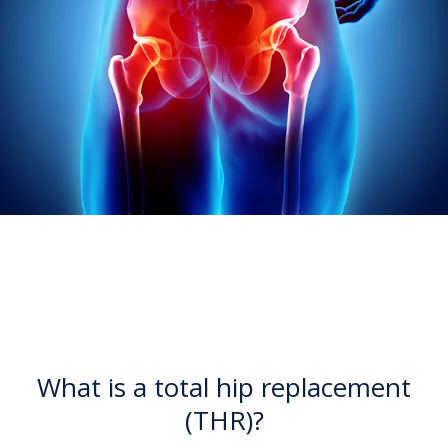
What is a total hip replacement
(THR)?