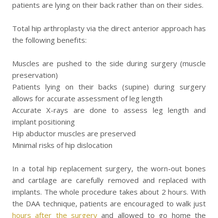
patients are lying on their back rather than on their sides.
Total hip arthroplasty via the direct anterior approach has
the following benefits:
Muscles are pushed to the side during surgery (muscle
preservation)
Patients lying on their backs (supine) during surgery
allows for accurate assessment of leg length
Accurate X-rays are done to assess leg length and
implant positioning
Hip abductor muscles are preserved
Minimal risks of hip dislocation
In a total hip replacement surgery, the worn-out bones
and cartilage are carefully removed and replaced with
implants. The whole procedure takes about 2 hours. With
the DAA technique, patients are encouraged to walk just
hours after the surgery
and allowed to go home the