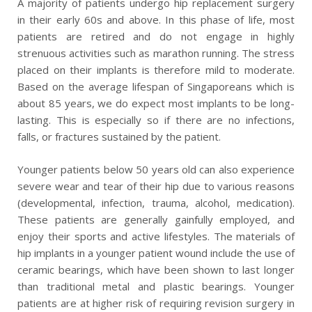
A majority of patients undergo hip replacement surgery
in their early 60s and above. In this phase of life, most
patients are retired and do not engage in highly
strenuous activities such as marathon running. The stress
placed on their implants is therefore mild to moderate.
Based on the average lifespan of Singaporeans which is
about 85 years, we do expect most implants to be long-
lasting. This is especially so if there are no infections,
falls, or fractures sustained by the patient.
Younger patients below 50 years old can also experience
severe wear and tear of their hip due to various reasons
(developmental, infection, trauma, alcohol, medication).
These patients are generally gainfully employed, and
enjoy their sports and active lifestyles. The materials of
hip implants in a younger patient wound include the use of
ceramic bearings, which have been shown to last longer
than traditional metal and plastic bearings. Younger
patients are at higher risk of requiring revision surgery in