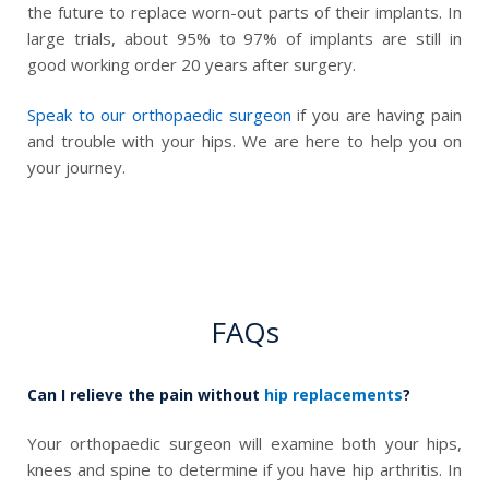
the future to replace worn-out parts of their implants. In
large trials, about 95% to 97% of implants are still in
good working order 20 years after surgery.
Speak to our orthopaedic surgeon
if you are having pain
and trouble with your hips. We are here to help you on
your journey.
FAQs
Can I relieve the pain without
hip replacements
?
Your orthopaedic surgeon will examine both your hips,
knees and spine to determine if you have hip arthritis. In