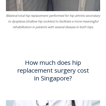
Bilateral total hip replacement performed for hip athritis secondary
to dysplasia (shallow hip sockets)
to facilitate a more meaningful
rehabilitation in patients with several disease in
both hips.
How much does hip
replacement surgery cost
in Singapore?