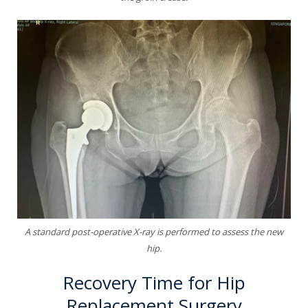
A standard post-operative X-ray is performed to assess the new
hip.
Recovery Time for Hip
Replacement Surgery