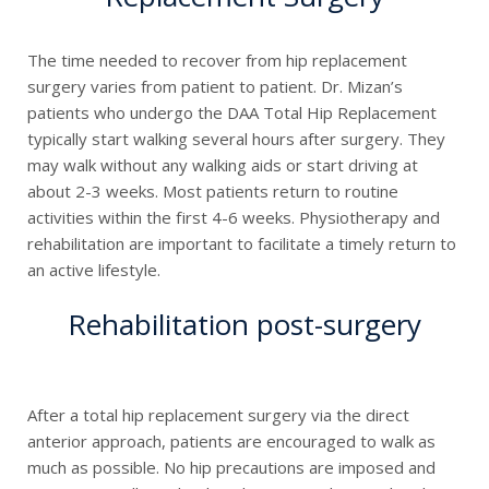
The time needed to recover from hip replacement
surgery varies from patient to patient. Dr. Mizan’s
patients who undergo the DAA Total Hip Replacement
typically start walking several hours after surgery. They
may walk without any walking aids or start driving at
about 2-3 weeks. Most patients return to routine
activities within the first 4-6 weeks. Physiotherapy and
rehabilitation are important to facilitate a timely return to
an active lifestyle.
Rehabilitation post-surgery
After a total hip replacement surgery via the direct
anterior approach, patients are encouraged to walk as
much as possible. No hip precautions are imposed and