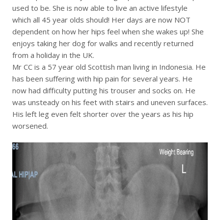
used to be. She is now able to live an active lifestyle
which all 45 year olds should! Her days are now NOT
dependent on how her hips feel when she wakes up! She
enjoys taking her dog for walks and recently returned
from a holiday in the UK.
Mr CC is a 57 year old Scottish man living in Indonesia. He
has been suffering with hip pain for several years. He
now had difficulty putting his trouser and socks on. He
was unsteady on his feet with stairs and uneven surfaces.
His left leg even felt shorter over the years as his hip
worsened.