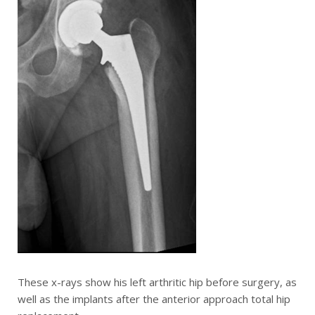
These x-rays show his left arthritic hip before surgery, as
well as the implants after the anterior approach total hip