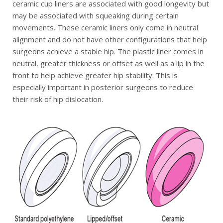
ceramic cup liners are associated with good longevity but
may be associated with squeaking during certain
movements. These ceramic liners only come in neutral
alignment and do not have other configurations that help
surgeons achieve a stable hip. The plastic liner comes in
neutral, greater thickness or offset as well as a lip in the
front to help achieve greater hip stability. This is
especially important in posterior surgeons to reduce
their risk of hip dislocation.