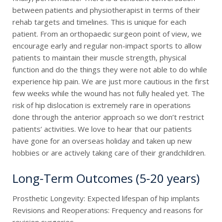
between patients and physiotherapist in terms of their
rehab targets and timelines. This is unique for each
patient. From an orthopaedic surgeon point of view, we
encourage early and regular non-impact sports to allow
patients to maintain their muscle strength, physical
function and do the things they were not able to do while
experience hip pain. We are just more cautious in the first
few weeks while the wound has not fully healed yet. The
risk of hip dislocation is extremely rare in operations
done through the anterior approach so we don’t restrict
patients’ activities. We love to hear that our patients
have gone for an overseas holiday and taken up new
hobbies or are actively taking care of their grandchildren.
Long-Term Outcomes (5-20 years)
Prosthetic Longevity: Expected lifespan of hip implants
Revisions and Reoperations: Frequency and reasons for