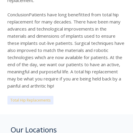
replacement.
ConclusionPatients have long benefitted from total hip
replacement for many decades. There have been many
advances and technological improvements in the
materials and dimensions of implants used to ensure
these implants out-live patients. Surgical techniques have
also improved to match the materials and robotic
technologies which are now available for patients. At the
end of the day, we want our patients to have an active,
meaningful and purposeful life. A total hip replacement
may be what you require if you are being held back by a
painful and arthritic hip!
Total Hip Replacements
Our Locations