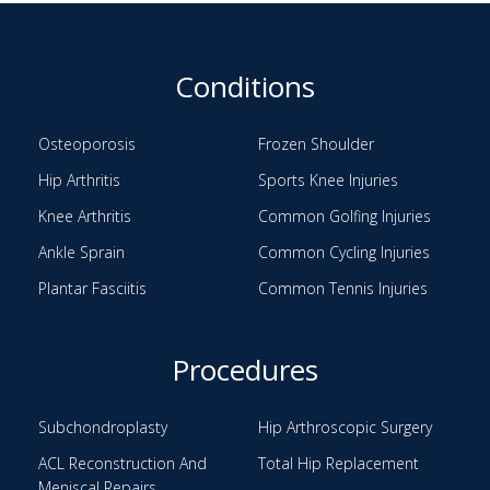
Conditions
Osteoporosis
Frozen Shoulder
Hip Arthritis
Sports Knee Injuries
Knee Arthritis
Common Golfing Injuries
Ankle Sprain
Common Cycling Injuries
Plantar Fasciitis
Common Tennis Injuries
Procedures
Subchondroplasty
Hip Arthroscopic Surgery
ACL Reconstruction And
Total Hip Replacement
Meniscal Repairs