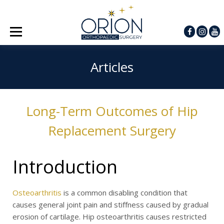
Articles
Long-Term Outcomes of Hip
Replacement Surgery
Introduction
Osteoarthritis
is a common disabling condition that
causes general joint pain and stiffness caused by gradual
erosion of cartilage. Hip osteoarthritis causes restricted