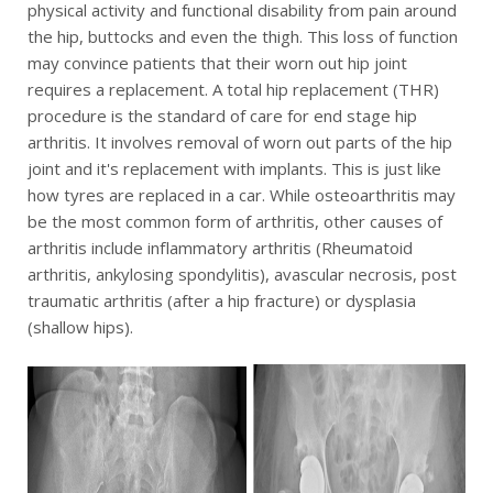
physical activity and functional disability from pain around
the hip, buttocks and even the thigh. This loss of function
may convince patients that their worn out hip joint
requires a replacement. A total hip replacement (THR)
procedure is the standard of care for end stage hip
arthritis. It involves removal of worn out parts of the hip
joint and it's replacement with implants. This is just like
how tyres are replaced in a car. While osteoarthritis may
be the most common form of arthritis, other causes of
arthritis include inflammatory arthritis (Rheumatoid
arthritis, ankylosing spondylitis), avascular necrosis, post
traumatic arthritis (after a hip fracture) or dysplasia
(shallow hips).