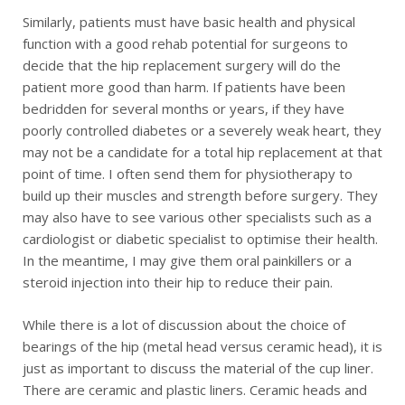
Similarly, patients must have basic health and physical
function with a good rehab potential for surgeons to
decide that the hip replacement surgery will do the
patient more good than harm. If patients have been
bedridden for several months or years, if they have
poorly controlled diabetes or a severely weak heart, they
may not be a candidate for a total hip replacement at that
point of time. I often send them for physiotherapy to
build up their muscles and strength before surgery. They
may also have to see various other specialists such as a
cardiologist or diabetic specialist to optimise their health.
In the meantime, I may give them oral painkillers or a
steroid injection into their hip to reduce their pain.
While there is a lot of discussion about the choice of
bearings of the hip (metal head versus ceramic head), it is
just as important to discuss the material of the cup liner.
There are ceramic and plastic liners. Ceramic heads and