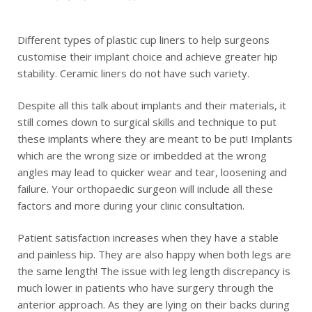
Different types of plastic cup liners to help surgeons
customise their implant choice and achieve greater hip
stability. Ceramic liners do not have such variety.
Despite all this talk about implants and their materials, it
still comes down to surgical skills and technique to put
these implants where they are meant to be put! Implants
which are the wrong size or imbedded at the wrong
angles may lead to quicker wear and tear, loosening and
failure. Your orthopaedic surgeon will include all these
factors and more during your clinic consultation.
Patient satisfaction increases when they have a stable
and painless hip. They are also happy when both legs are
the same length! The issue with leg length discrepancy is
much lower in patients who have surgery through the
anterior approach. As they are lying on their backs during