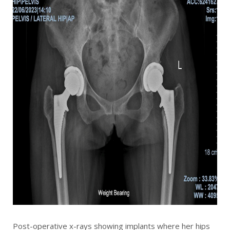
Post-operative x-rays showing implants where her hips