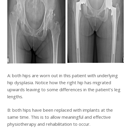
A: both hips are worn out in this patient with underlying
hip dysplasia. Notice how the right hip has migrated
upwards leaving to some differences in the patient’s leg
lengths.
B: both hips have been replaced with implants at the
same time. This is to allow meaningful and effective
physiotherapy and rehabilitation to occur.