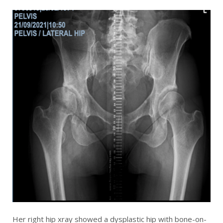
Her right hip xray showed a dysplastic hip with bone-on-