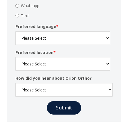
Whatsapp
Text
Preferred language
*
Preferred location
*
How did you hear about Orion Ortho?