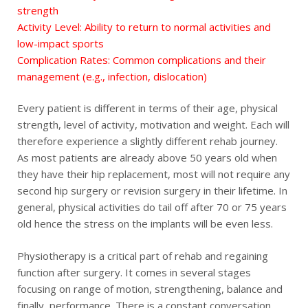
strength
Activity Level: Ability to return to normal activities and
low-impact sports
Complication Rates: Common complications and their
management (e.g., infection, dislocation)
Every patient is different in terms of their age, physical
strength, level of activity, motivation and weight. Each will
therefore experience a slightly different rehab journey.
As most patients are already above 50 years old when
they have their hip replacement, most will not require any
second hip surgery or revision surgery in their lifetime. In
general, physical activities do tail off after 70 or 75 years
old hence the stress on the implants will be even less.
Physiotherapy is a critical part of rehab and regaining
function after surgery. It comes in several stages
focusing on range of motion, strengthening, balance and
finally, performance. There is a constant conversation