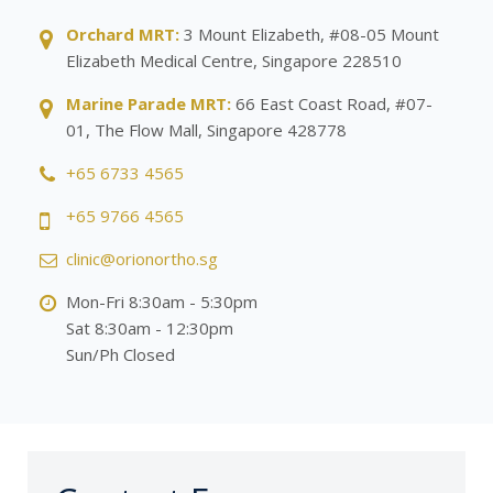
Orchard MRT:
3 Mount Elizabeth, #08-05 Mount
Elizabeth Medical Centre, Singapore 228510
Marine Parade MRT:
66 East Coast Road, #07-
01, The Flow Mall, Singapore 428778
+65 6733 4565
+65 9766 4565
clinic@orionortho.sg
Mon-Fri 8:30am - 5:30pm
Sat 8:30am - 12:30pm
Sun/Ph Closed