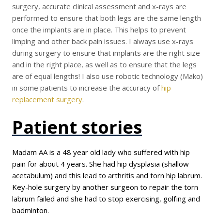
surgery, accurate clinical assessment and x-rays are
performed to ensure that both legs are the same length
once the implants are in place. This helps to prevent
limping and other back pain issues. I always use x-rays
during surgery to ensure that implants are the right size
and in the right place, as well as to ensure that the legs
are of equal lengths! I also use robotic technology (Mako)
in some patients to increase the accuracy of
hip
replacement surgery
.
Patient stories
Madam AA is a 48 year old lady who suffered with hip
pain for about 4 years. She had hip dysplasia (shallow
acetabulum) and this lead to arthritis and torn hip labrum.
Key-hole surgery by another surgeon to repair the torn
labrum failed and she had to stop exercising, golfing and
badminton.