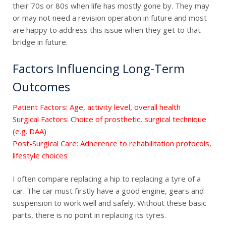
their 70s or 80s when life has mostly gone by. They may
or may not need a revision operation in future and most
are happy to address this issue when they get to that
bridge in future.
Factors Influencing Long-Term
Outcomes
Patient Factors: Age, activity level, overall health
Surgical Factors: Choice of prosthetic, surgical technique
(e.g. DAA)
Post-Surgical Care: Adherence to rehabilitation protocols,
lifestyle choices
I often compare replacing a hip to replacing a tyre of a
car. The car must firstly have a good engine, gears and
suspension to work well and safely. Without these basic
parts, there is no point in replacing its tyres.