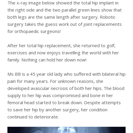
The x-ray image below showed the total hip implant in
the right side and the two parallel green lines show that
both legs are the same length after surgery. Robotic
surgery takes the guess work out of joint replacements
for orthopaedic surgeons!
After her total hip replacement, she returned to golf,
exercises and now enjoys travelling the world with her
family. Nothing can hold her down now!
Ms BB is a 45 year old lady who suffered with bilateral hip
pain for many years. For unknown reasons, she
developed avascular necrosis of both her hips. The blood
supply to her hip was compromised and bone in her
femoral head started to break down. Despite attempts
to save her hip by another surgery, her condition
continued to deteriorate.