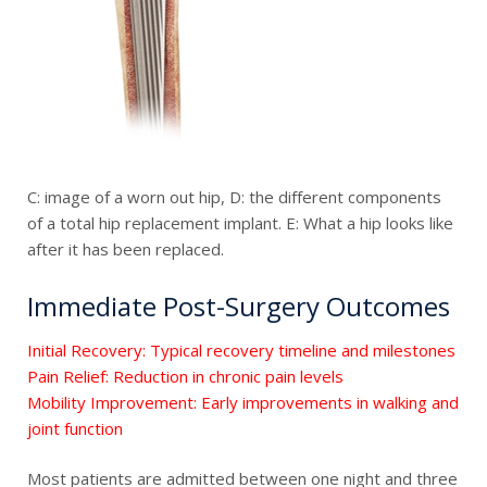
C: image of a worn out hip, D: the different components
of a total hip replacement implant. E: What a hip looks like
after it has been replaced.
Immediate Post-Surgery Outcomes
Initial Recovery: Typical recovery timeline and milestones
Pain Relief: Reduction in chronic pain levels
Mobility Improvement: Early improvements in walking and
joint function
Most patients are admitted between one night and three