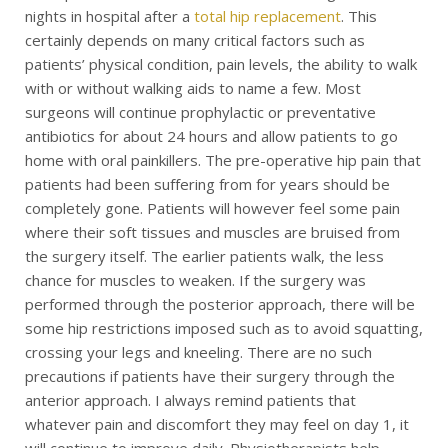
nights in hospital after a
total hip replacement
. This
certainly depends on many critical factors such as
patients’ physical condition, pain levels, the ability to walk
with or without walking aids to name a few. Most
surgeons will continue prophylactic or preventative
antibiotics for about 24 hours and allow patients to go
home with oral painkillers. The pre-operative hip pain that
patients had been suffering from for years should be
completely gone. Patients will however feel some pain
where their soft tissues and muscles are bruised from
the surgery itself. The earlier patients walk, the less
chance for muscles to weaken. If the surgery was
performed through the posterior approach, there will be
some hip restrictions imposed such as to avoid squatting,
crossing your legs and kneeling. There are no such
precautions if patients have their surgery through the
anterior approach. I always remind patients that
whatever pain and discomfort they may feel on day 1, it