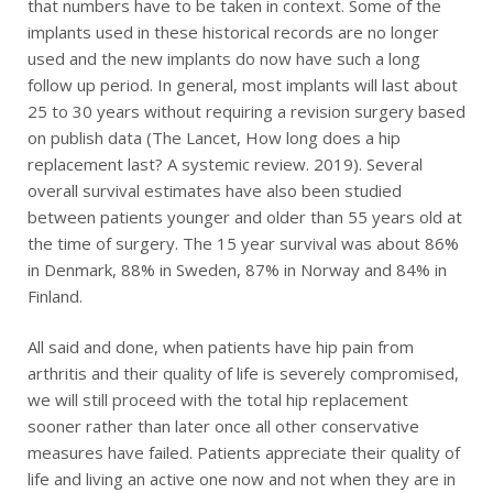
that numbers have to be taken in context. Some of the
implants used in these historical records are no longer
used and the new implants do now have such a long
follow up period. In general, most implants will last about
25 to 30 years without requiring a revision surgery based
on publish data (The Lancet, How long does a hip
replacement last? A systemic review. 2019). Several
overall survival estimates have also been studied
between patients younger and older than 55 years old at
the time of surgery. The 15 year survival was about 86%
in Denmark, 88% in Sweden, 87% in Norway and 84% in
Finland.
All said and done, when patients have hip pain from
arthritis and their quality of life is severely compromised,
we will still proceed with the total hip replacement
sooner rather than later once all other conservative
measures have failed. Patients appreciate their quality of
life and living an active one now and not when they are in