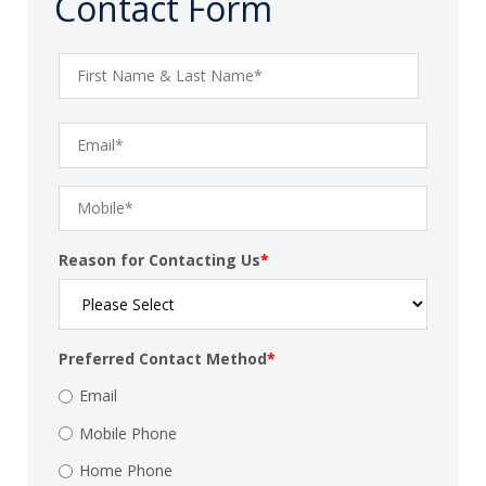
Contact Form
Reason for Contacting Us
*
Preferred Contact Method
*
Email
Mobile Phone
Home Phone