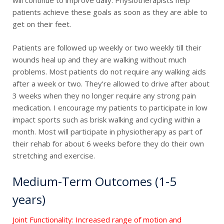
will continue to improve daily. Physiotherapists help
patients achieve these goals as soon as they are able to
get on their feet.
Patients are followed up weekly or two weekly till their
wounds heal up and they are walking without much
problems. Most patients do not require any walking aids
after a week or two. They’re allowed to drive after about
3 weeks when they no longer require any strong pain
medication. I encourage my patients to participate in low
impact sports such as brisk walking and cycling within a
month. Most will participate in physiotherapy as part of
their rehab for about 6 weeks before they do their own
stretching and exercise.
Medium-Term Outcomes (1-5
years)
Joint Functionality: Increased range of motion and