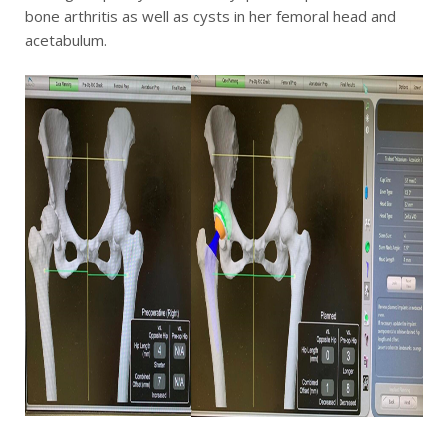
bone arthritis as well as cysts in her femoral head and
acetabulum.