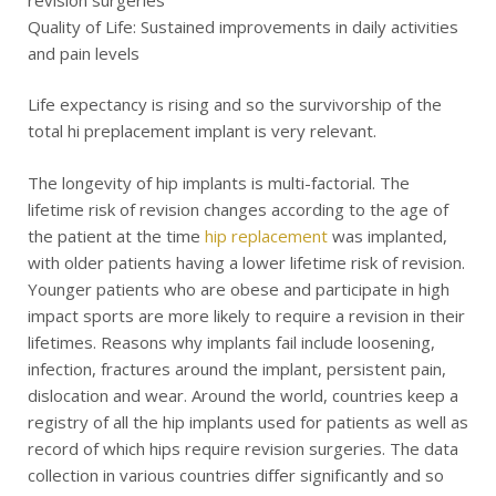
revision surgeries
Quality of Life: Sustained improvements in daily activities
and pain levels
Life expectancy is rising and so the survivorship of the
total hi preplacement implant is very relevant.
The longevity of hip implants is multi-factorial. The
lifetime risk of revision changes according to the age of
the patient at the time
hip replacement
was implanted,
with older patients having a lower lifetime risk of revision.
Younger patients who are obese and participate in high
impact sports are more likely to require a revision in their
lifetimes. Reasons why implants fail include loosening,
infection, fractures around the implant, persistent pain,
dislocation and wear. Around the world, countries keep a
registry of all the hip implants used for patients as well as
record of which hips require revision surgeries. The data
collection in various countries differ significantly and so