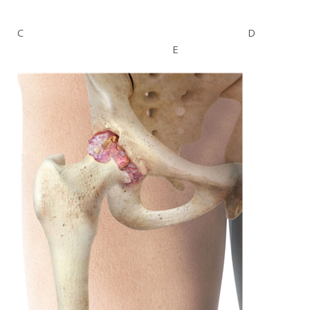
C D
E